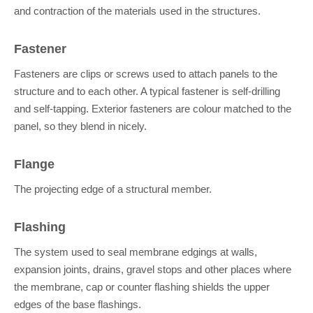
and contraction of the materials used in the structures.
Fastener
Fasteners are clips or screws used to attach panels to the
structure and to each other. A typical fastener is self-drilling
and self-tapping. Exterior fasteners are colour matched to the
panel, so they blend in nicely.
Flange
The projecting edge of a structural member.
Flashing
The system used to seal membrane edgings at walls,
expansion joints, drains, gravel stops and other places where
the membrane, cap or counter flashing shields the upper
edges of the base flashings.