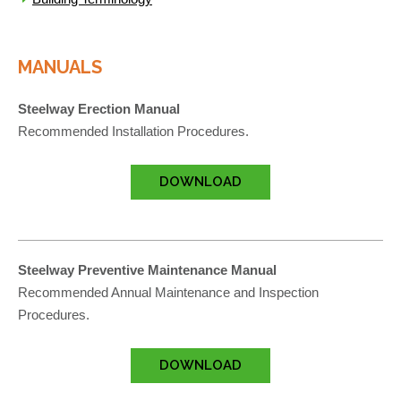
MANUALS
Steelway Erection Manual
Recommended Installation Procedures.
DOWNLOAD
Steelway Preventive Maintenance Manual
Recommended Annual Maintenance and Inspection
Procedures.
DOWNLOAD