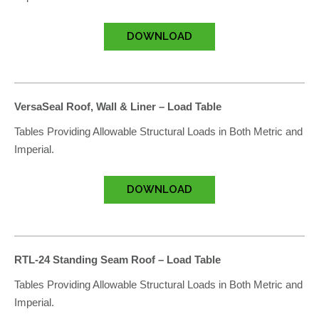
DOWNLOAD
VersaSeal Roof, Wall & Liner – Load Table
Tables Providing Allowable Structural Loads in Both Metric and
Imperial.
DOWNLOAD
RTL-24 Standing Seam Roof – Load Table
Tables Providing Allowable Structural Loads in Both Metric and
Imperial.