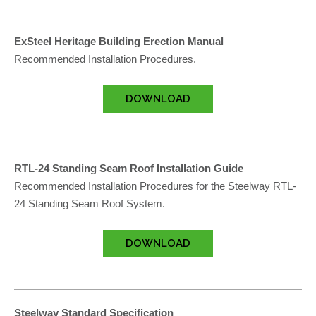
ExSteel Heritage Building Erection Manual
Recommended Installation Procedures.
DOWNLOAD
RTL-24 Standing Seam Roof Installation Guide
Recommended Installation Procedures for the Steelway RTL-
24 Standing Seam Roof System.
DOWNLOAD
Steelway Standard Specification