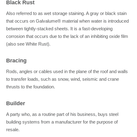
Black Rust
Also referred to as wet storage staining. A gray or black stain
that occurs on Galvalume® material when water is introduced
between tightly-stacked sheets. It is a fast-developing
corrosion that occurs due to the lack of an inhibiting oxide film
(also see White Rust).
Bracing
Rods, angles or cables used in the plane of the roof and walls
to transfer loads, such as snow, wind, seismic and crane
thrusts to the foundation.
Builder
A party who, as a routine part of his business, buys steel
building systems from a manufacturer for the purpose of
resale.