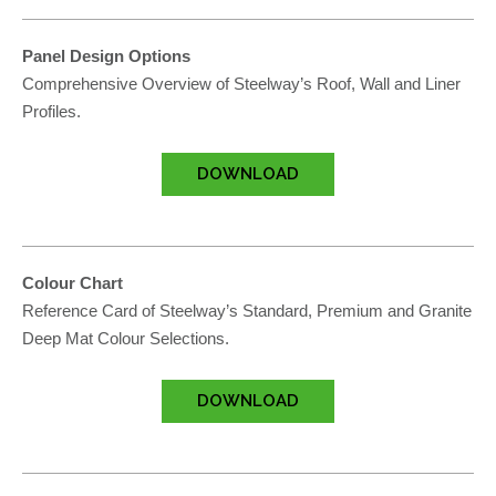
Panel Design Options
Comprehensive Overview of Steelway’s Roof, Wall and Liner
Profiles.
DOWNLOAD
Colour Chart
Reference Card of Steelway’s Standard, Premium and Granite
Deep Mat Colour Selections.
DOWNLOAD