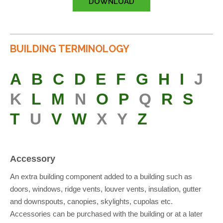
DOWNLOAD
BUILDING TERMINOLOGY
A
B
C
D
E
F
G
H
I
J
K
L
M
N
O
P
Q
R
S
T
U
V
W
X
Y
Z
Accessory
An extra building component added to a building such as
doors, windows, ridge vents, louver vents, insulation, gutter
and downspouts, canopies, skylights, cupolas etc.
Accessories can be purchased with the building or at a later