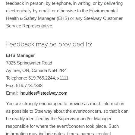
feedback in person, by telephone, in writing, or by delivering
electronically by email, or otherwise to the Environmental
Health & Safety Manager (EHS) or any Steelway Customer
Service Representative.
Feedback may be provided to:
EHS Manager
7825 Springwater Road
Aylmer, ON, Canada N5H 2R4
Telephone: 519.765.2244, x1111
Fax: 519.773.7398
Email:
inquiries@steelway.com
You are strongly encouraged to provide as much information
as possible to Steelway about the event/concern, so that it can
be readily identified by the Supervisor and/or Manager
responsible for where the event/concern took place. Such
information may include dates, times, names, contact