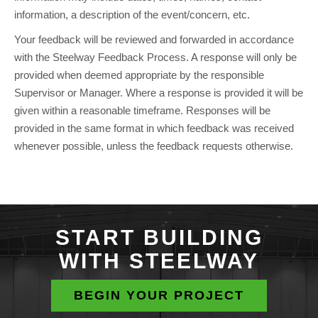
information, a description of the event/concern, etc.
Your feedback will be reviewed and forwarded in accordance
with the Steelway Feedback Process. A response will only be
provided when deemed appropriate by the responsible
Supervisor or Manager. Where a response is provided it will be
given within a reasonable timeframe. Responses will be
provided in the same format in which feedback was received
whenever possible, unless the feedback requests otherwise.
START BUILDING
WITH STEELWAY
BEGIN YOUR PROJECT