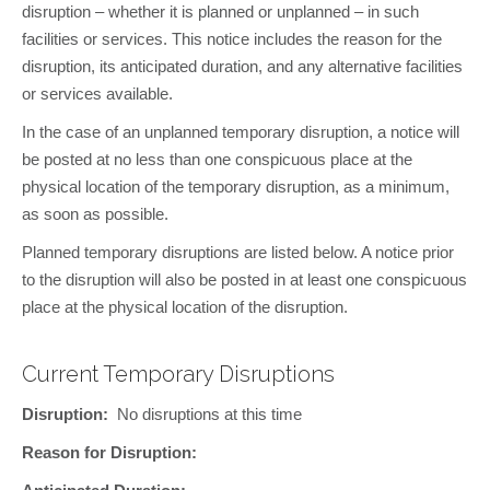
disruption – whether it is planned or unplanned – in such
facilities or services. This notice includes the reason for the
disruption, its anticipated duration, and any alternative facilities
or services available.
In the case of an unplanned temporary disruption, a notice will
be posted at no less than one conspicuous place at the
physical location of the temporary disruption, as a minimum,
as soon as possible.
Planned temporary disruptions are listed below. A notice prior
to the disruption will also be posted in at least one conspicuous
place at the physical location of the disruption.
Current Temporary Disruptions
Disruption:
No disruptions at this time
Reason for Disruption: