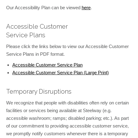
Our Accessibility Plan can be viewed
here
.
Accessible Customer
Service Plans
Please click the links below to view our Accessible Customer
Service Plans in PDF format.
Accessible Customer Service Plan
Accessible Customer Service Plan (Large Print)
Temporary Disruptions
We recognize that people with disabilities often rely on certain
facilities or services being available at Steelway (e.g.
accessible washroom; ramps; disabled parking; etc.). As part
of our commitment to providing accessible customer service,
we promptly notify customers whenever there is a temporary