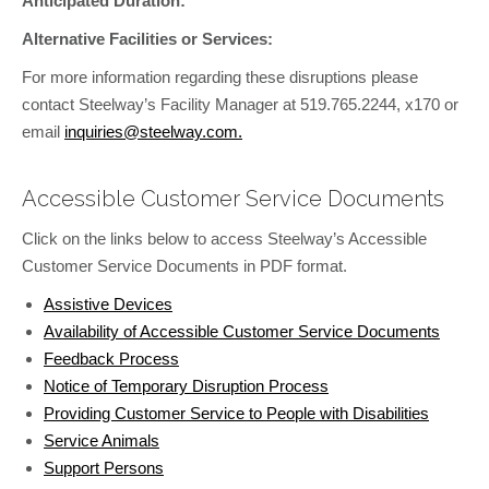
Anticipated Duration:
Alternative Facilities or Services:
For more information regarding these disruptions please
contact Steelway’s Facility Manager at 519.765.2244, x170 or
email
inquiries@steelway.com.
Accessible Customer Service Documents
Click on the links below to access Steelway’s Accessible
Customer Service Documents in PDF format.
Assistive Devices
Availability of Accessible Customer Service Documents
Feedback Process
Notice of Temporary Disruption Process
Providing Customer Service to People with Disabilities
Service Animals
Support Persons