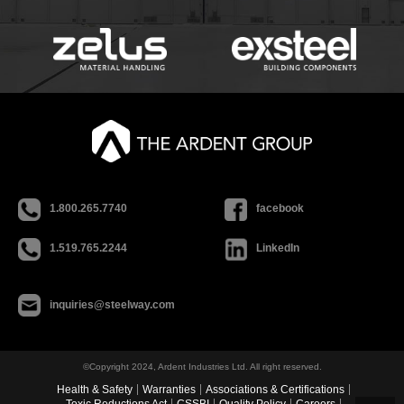
1.800.265.7740
facebook
1.519.765.2244
LinkedIn
inquiries@steelway.com
©Copyright 2024, Ardent Industries Ltd. All right reserved.
Health & Safety
Warranties
Associations & Certifications