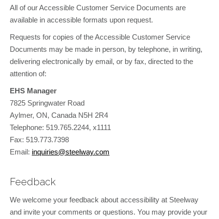
All of our Accessible Customer Service Documents are
available in accessible formats upon request.
Requests for copies of the Accessible Customer Service
Documents may be made in person, by telephone, in writing,
delivering electronically by email, or by fax, directed to the
attention of:
EHS Manager
7825 Springwater Road
Aylmer, ON, Canada N5H 2R4
Telephone: 519.765.2244, x1111
Fax: 519.773.7398
Email:
inquiries@steelway.com
Feedback
We welcome your feedback about accessibility at Steelway
and invite your comments or questions. You may provide your