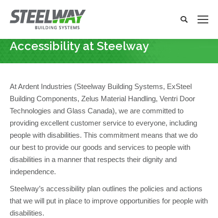
Search:
Search
x
Accessibility at Steelway
You are here:
At Ardent Industries (Steelway Building Systems, ExSteel
Building Components, Zelus Material Handling, Ventri Door
Technologies and Glass Canada), we are committed to
providing excellent customer service to everyone, including
people with disabilities. This commitment means that we do
our best to provide our goods and services to people with
disabilities in a manner that respects their dignity and
independence.
Steelway’s accessibility plan outlines the policies and actions
that we will put in place to improve opportunities for people with
disabilities.