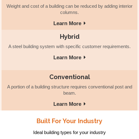
Weight and cost of a building can be reduced by adding interior
columns.
Learn More
Hybrid
A steel building system with specific customer requirements.
Learn More
Conventional
A portion of a building structure requires conventional post and
beam.
Learn More
Built For Your Industry
Ideal building types for your industry