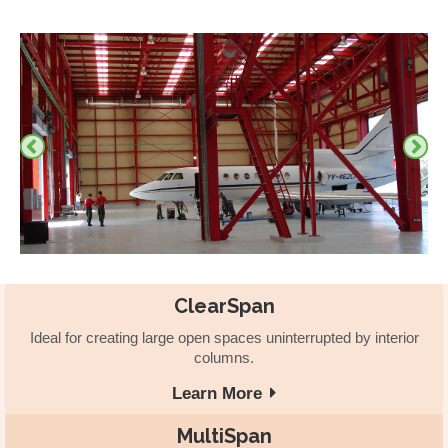
ClearSpan
Ideal for creating large open spaces uninterrupted by interior
columns.
Learn More
MultiSpan