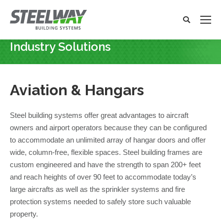
Search:
Search
x
Industry Solutions
You are here:
Aviation &
Hangars
Steel building systems offer great advantages to aircraft
owners and airport operators because they can be configured
to accommodate an unlimited array of hangar doors and offer
wide, column-free, flexible spaces. Steel building frames are
custom engineered and have the strength to span 200+ feet
and reach heights of over 90 feet to accommodate today’s
large aircrafts as well as the sprinkler systems and fire
protection systems needed to safely store such valuable
property.