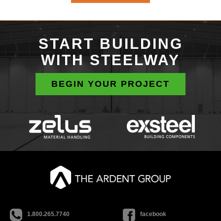
START BUILDING
WITH STEELWAY
BEGIN YOUR PROJECT
1.800.265.7740
facebook