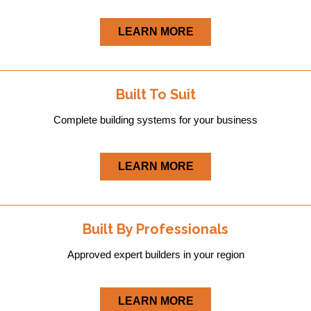
LEARN MORE
Built To Suit
Complete building systems for your business
LEARN MORE
Built By Professionals
Approved expert builders in your region
LEARN MORE