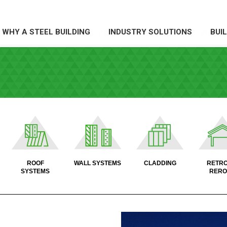
WHY A STEEL BUILDING
INDUSTRY SOLUTIONS
BUI
HY A STEEL BUILDING
INDUSTRY SOLUTIONS
BUILDI
X
X
X
X
ROOF
WALL SYSTEMS
CLADDING
RETRO
SYSTEMS
RERO