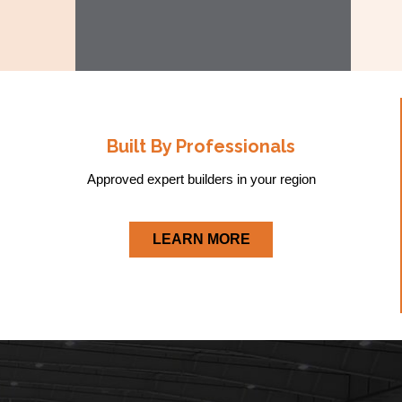
Built By Professionals
Approved expert builders in your region
LEARN MORE