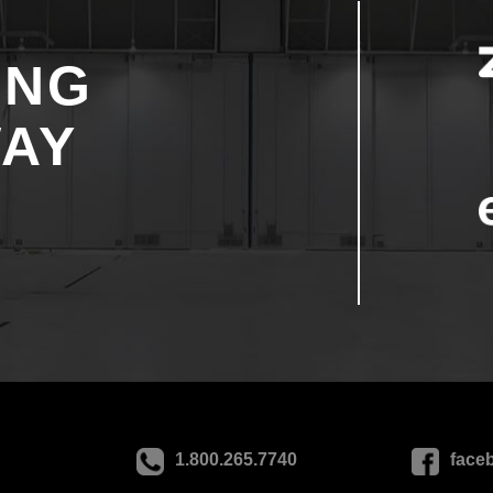
ING
WAY
1.800.265.7740
face