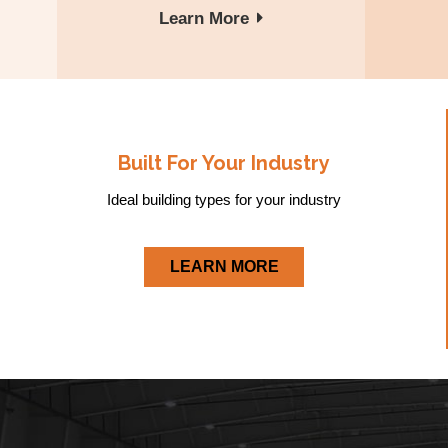
Learn More
Built For Your Industry
Ideal building types for your industry
LEARN MORE