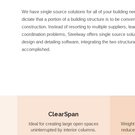
We have single source solutions for all of your building
dictate that a portion of a building structure is to be conv
construction. Instead of resorting to multiple suppliers, l
coordination problems, Steelway offers single source sol
design and detailing software, integrating the two structur
accomplished.
ClearSpan
Ideal for creating large open spaces
Weight 
uninterrupted by interior columns.
reduce