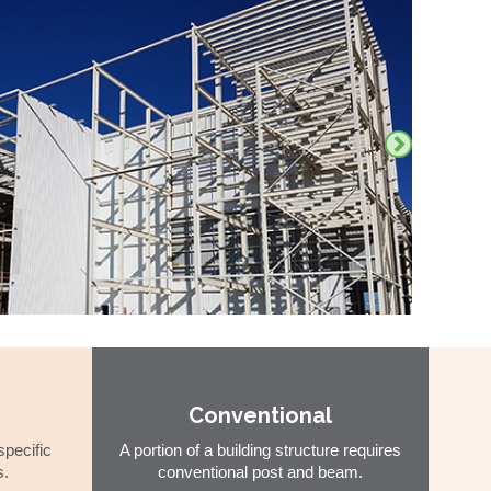
Conventional
specific
A portion of a building structure requires
s.
conventional post and beam.