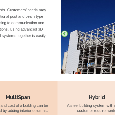
 needs. Customers’ needs may
entional post and beam type
eading to communication and
utions. Using advanced 3D
al systems together is easily
MultiSpan
Hybrid
and cost of a building can be
A steel building system with 
d by adding interior columns.
customer requirement