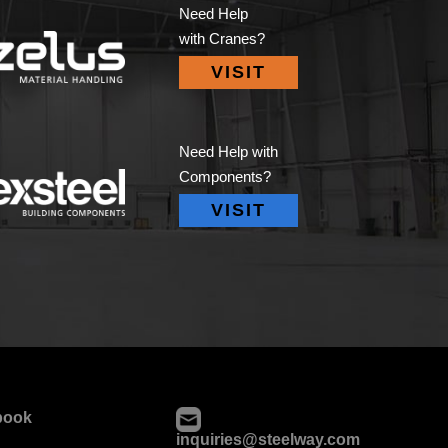
Need Help
with Cranes?
VISIT
Need Help with
Components?
VISIT
book
inquiries@steelway.com