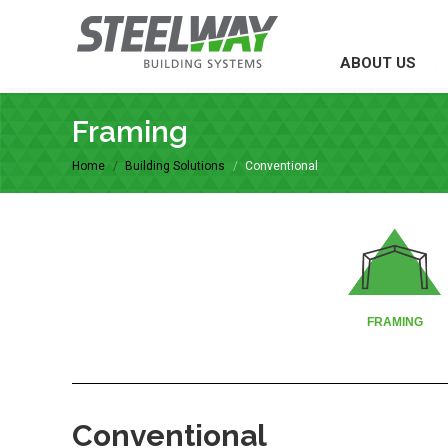
ABOUT US
ABOUT US
W
Framing
You are here:
Home
Building Solutions
Conventional
FRAMING
Conventional