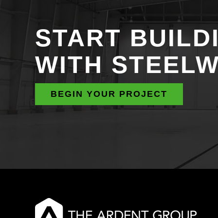
START BUILD
WITH STEEL
BEGIN YOUR PROJECT