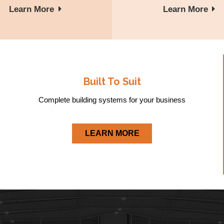
Learn More
Learn More
Built To Suit
Complete building systems for your business
LEARN MORE