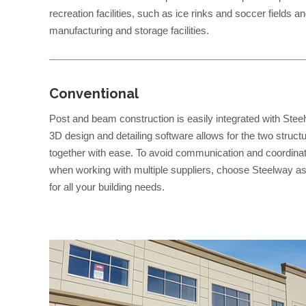
recreation facilities, such as ice rinks and soccer fields an
manufacturing and storage facilities.
Conventional
Post and beam construction is easily integrated with Ste
3D design and detailing software allows for the two struct
together with ease. To avoid communication and coordinat
when working with multiple suppliers, choose Steelway as
for all your building needs.