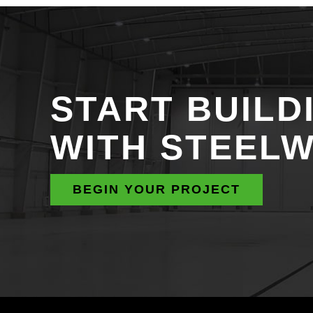
START BUILD
WITH STEEL
BEGIN YOUR PROJECT