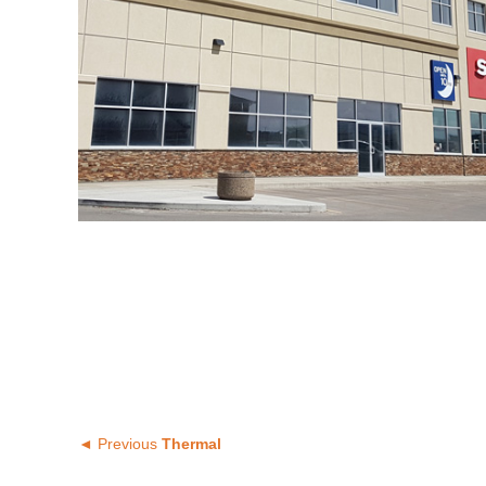
◄ Previous
Thermal