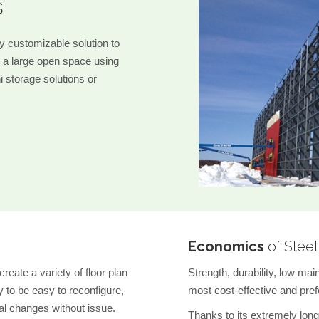
s
ly customizable solution to
 a large open space using
ni storage solutions or
Economics
of Steel
reate a variety of floor plan
Strength, durability, low ma
 to be easy to reconfigure,
most cost-effective and prefe
al changes without issue.
Thanks to its extremely long 