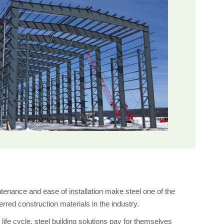
intenance and ease of installation make steel one of the
rred construction materials in the industry.
life cycle, steel building solutions pay for themselves