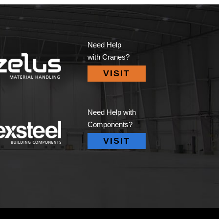
Need Help
with Cranes?
VISIT
Need Help with
Components?
VISIT