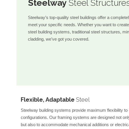
Steelway
Steel Structure
Steelway’s top-quality steel buildings offer a complete
meet your specific needs. Whether you want to create
steel building systems, traditional steel structures, mi
cladding, we’ve got you covered.
Flexible, Adaptable
Steel
Steelway building systems provide maximum flexibility to c
configurations. Our framing systems are designed not only
but also to accommodate mechanical additions or electric