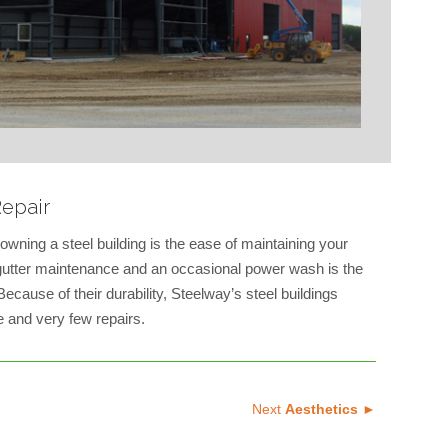
epair
owning a steel building is the ease of maintaining your
e gutter maintenance and an occasional power wash is the
ecause of their durability, Steelway’s steel buildings
 and very few repairs.
Next
Aesthetics ►