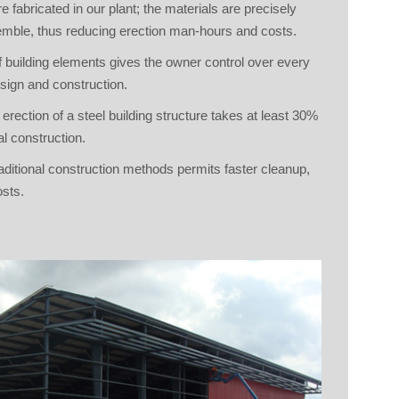
e fabricated in our plant; the materials are precisely
emble, thus reducing erection man-hours and costs.
 building elements gives the owner control over every
esign and construction.
 erection of a steel building structure takes at least 30%
l construction.
aditional construction methods permits faster cleanup,
osts.