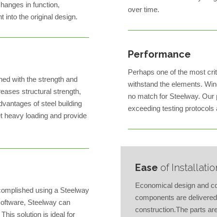
hanges in function,
over time.
 into the original design.
Performance
Perhaps one of the most critic
ned with the strength and
withstand the elements. Wind 
creases structural strength,
no match for Steelway. Our
dvantages of steel building
exceeding testing protocols
et heavy loading and provide
Ease
of Installatio
Economical design and con
accomplished using a Steelway
components are delivered 
software, Steelway can
construction.The parts a
This solution is ideal for