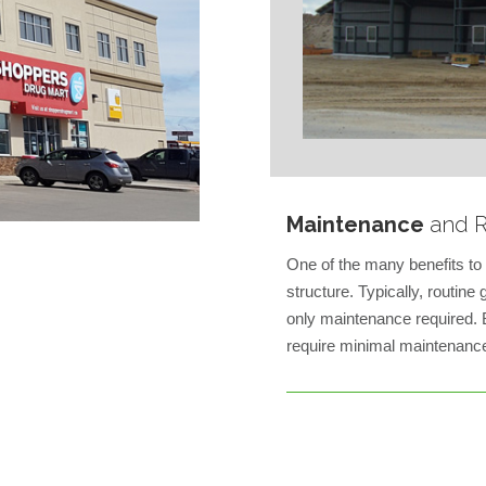
Maintenance
and R
One of the many benefits to 
structure. Typically, routin
only maintenance required. B
require minimal maintenance