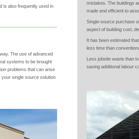
mistakes. The buildings ar
d is also frequently used in
made and efficient to ass
Single-source purchase of
aspect of building cost, d
It has been estimated that
less time than conventiona
elway. The use of advanced
Less jobsite waste than tr
ural systems to be brought
saving additional labour c
ion problems that can arise
 your single source solution