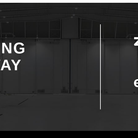
ING
WAY