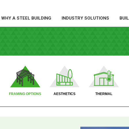
WHY A STEEL BUILDING
INDUSTRY SOLUTIONS
BUI
HY A STEEL BUILDING
INDUSTRY SOLUTIONS
BUILDI
X
X
FRAMING OPTIONS
AESTHETICS
THERMAL