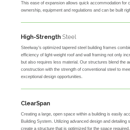
This ease of expansion allows quick accommodation for c
ownership, equipment and regulations and can be built right
High-Strength
Steel
Steelway’s optimized tapered steel building frames combi
efficiency of light-weight roof and wall framing not only in
but also requires less material. Our structures blend the a
construction with the strength of conventional steel to me
exceptional design opportunities.
ClearSpan
Creating a large, open space within a building is easily 
Building System. Utilizing advanced design and detailing 
create a structure that is optimized for the space required. 