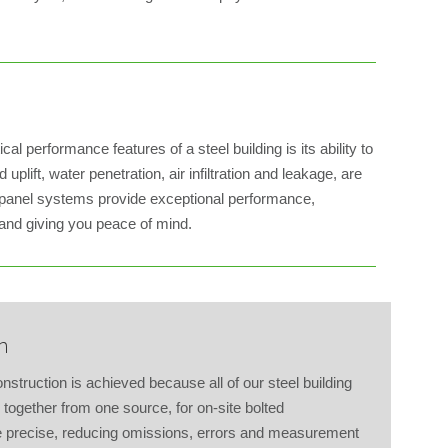
al performance features of a steel building is its ability to
uplift, water penetration, air infiltration and leakage, are
 panel systems provide exceptional performance,
 and giving you peace of mind.
n
struction is achieved because all of our steel building
together from one source, for on-site bolted
re precise, reducing omissions, errors and measurement