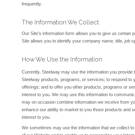
frequently.
The Information We Collect
Our Site’s information form allows you to give us certain 
Site allows you to identify your company name, title, job
How We Use the Information
Currently, Steelway may use the information you provide to 
Steelway products, programs, or services; to respond to yo
offerings; and to offer you other products, programs or se
interest to you. We may use this information to communica
may on occasion combine information we receive from you
enhance our ability to market to you those products and 
interest to you.
We sometimes may use the information that we collect to