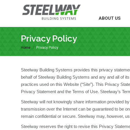
ABOUT US
ABOUT US
W
Privacy Policy
Home
Privacy Policy
You are here:
Steelway Building Systems provides this privacy statement 
behalf of Steelway Building Systems and any and all of its a
practices used on this Website (“Site”). This Privacy Stat
Privacy Statement and the Terms of Use. Steelway’s Term
Steelway will not knowingly share information provided by 
transmission over the Internet can be guaranteed to be o
remain confidential or secure. Steelway may, however, use
Steelway reserves the right to revise this Privacy Stateme