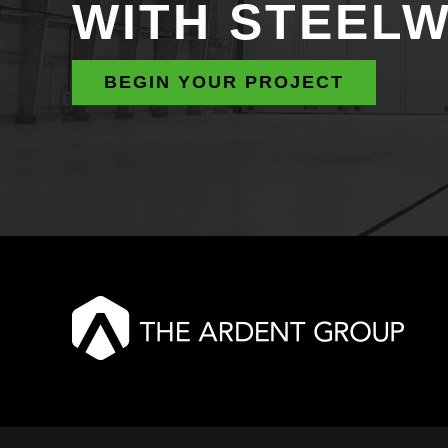
WITH STEEL
BEGIN YOUR PROJECT