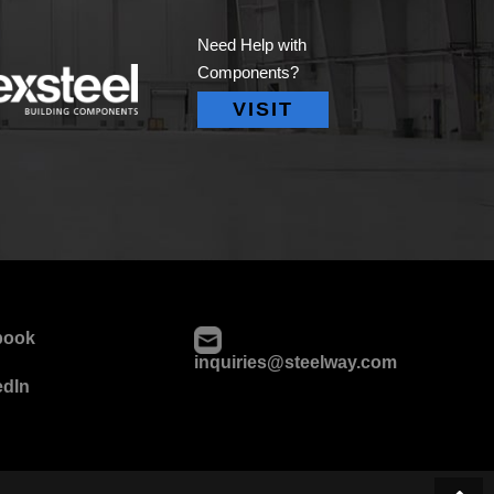
Need Help with
Components?
VISIT
book
inquiries@steelway.com
edIn