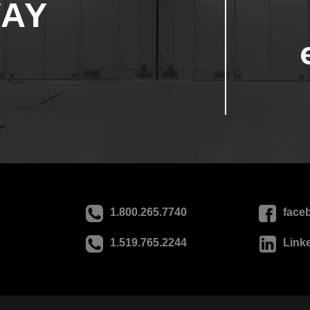
WAY
1.800.265.7740
face
1.519.765.2244
Link