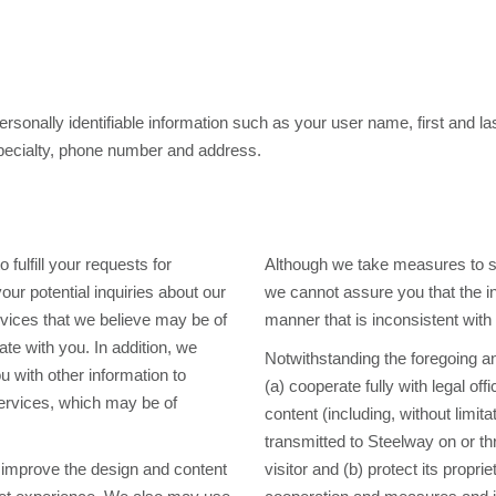
personally identifiable information such as your user name, first and 
 specialty, phone number and address.
fulfill your requests for
Although we take measures to sa
ur potential inquiries about our
we cannot assure you that the in
rvices that we believe may be of
manner that is inconsistent with
te with you. In addition, we
Notwithstanding the foregoing a
 with other information to
(a) cooperate fully with legal off
services, which may be of
content (including, without limit
transmitted to Steelway on or th
 improve the design and content
visitor and (b) protect its propr