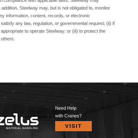
n compliance with applicable laws, Steelway may
 addition, Steelway may, but is not obligated to, monitor
 information, content, records, or electronic
satisfy any law, regulation, or governmental request; (ii) if
ppropriate to operate Steelway; or (iii) to protect the
 others.
Need Help
with Cranes?
VISIT