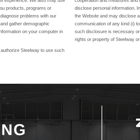
rnet experience. We also may use
cooperation and measures and i
 you products, programs or
disclose personal information. In
p diagnose problems with our
the Website and may disclose any
ou and gather demographic
communication of any kind (i) to 
nformation on your computer in
such disclosure is necessary or a
rights or property of Steelway or
ou authorize Steelway to use such
ING