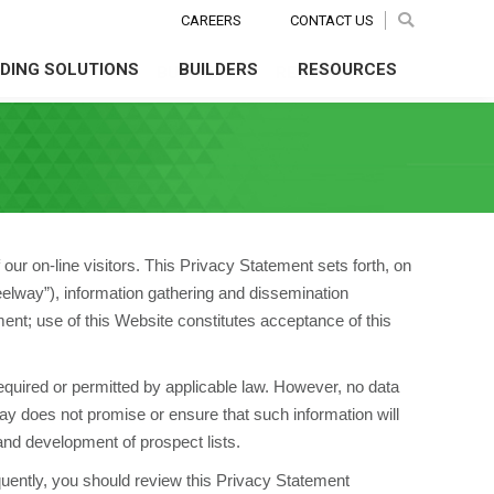
CAREERS
CAREERS
CONTACT US
CONTACT US
Search:
Search:
Search
Search
LDING SOLUTIONS
BUILDERS
RESOURCES
NG SOLUTIONS
BUILDERS
RESOURCES
ur on-line visitors. This Privacy Statement sets forth, on
Steelway”), information gathering and dissemination
ent; use of this Website constitutes acceptance of this
required or permitted by applicable law. However, no data
y does not promise or ensure that such information will
and development of prospect lists.
equently, you should review this Privacy Statement