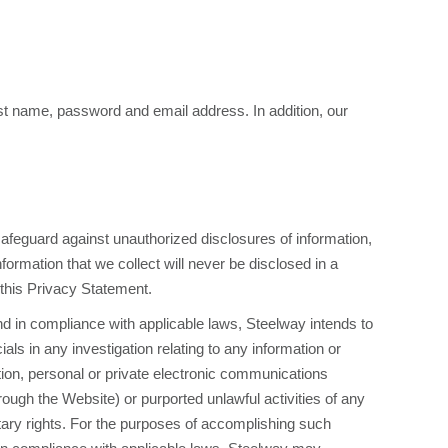
last name, password and email address. In addition, our
feguard against unauthorized disclosures of information,
formation that we collect will never be disclosed in a
 this Privacy Statement.
nd in compliance with applicable laws, Steelway intends to
icials in any investigation relating to any information or
ation, personal or private electronic communications
rough the Website) or purported unlawful activities of any
ietary rights. For the purposes of accomplishing such