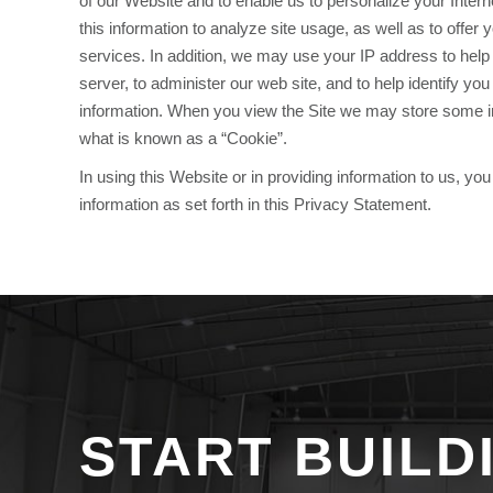
of our Website and to enable us to personalize your Inte
this information to analyze site usage, as well as to offer
services. In addition, we may use your IP address to hel
server, to administer our web site, and to help identify y
information. When you view the Site we may store some i
what is known as a “Cookie”.
In using this Website or in providing information to us, y
information as set forth in this Privacy Statement.
START BUILD