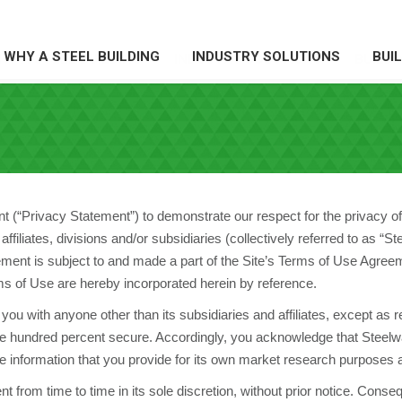
WHY A STEEL BUILDING
INDUSTRY SOLUTIONS
BUI
HY A STEEL BUILDING
INDUSTRY SOLUTIONS
BUILDI
(“Privacy Statement”) to demonstrate our respect for the privacy of o
ffiliates, divisions and/or subsidiaries (collectively referred to as “
ement is subject to and made a part of the Site’s Terms of Use Agreem
s of Use are hereby incorporated herein by reference.
you with anyone other than its subsidiaries and affiliates, except as 
ne hundred percent secure. Accordingly, you acknowledge that Steelwa
 information that you provide for its own market research purposes 
nt from time to time in its sole discretion, without prior notice. Cons