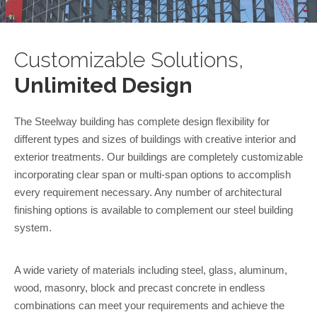
Customizable Solutions,
Unlimited Design
The Steelway building has complete design flexibility for
different types and sizes of buildings with creative interior and
exterior treatments. Our buildings are completely customizable
incorporating clear span or multi-span options to accomplish
every requirement necessary. Any number of architectural
finishing options is available to complement our steel building
system.
A wide variety of materials including steel, glass, aluminum,
wood, masonry, block and precast concrete in endless
combinations can meet your requirements and achieve the