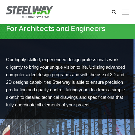
Search:
Search
x
For Architects and Engineers
You are here:
Our highly skilled, experienced design professionals work
diligently to bring your unique vision to life. Utilizing advanced
computer aided design programs and with the use of 3D and
2D designs capabilities Steelway is able to ensure precision
production and quality control, taking your idea from a simple
sketch to detailed technical drawings and specifications that
fully coordinate all elements of your project.