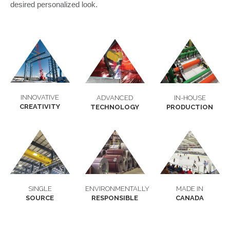
desired personalized look.
INNOVATIVE
ADVANCED
IN-HOUSE
CREATIVITY
TECHNOLOGY
PRODUCTION
SINGLE
ENVIRONMENTALLY
MADE IN
SOURCE
RESPONSIBLE
CANADA