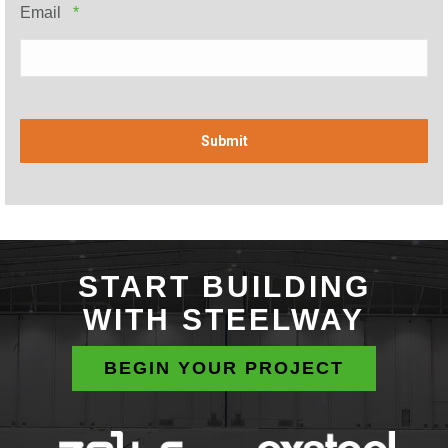
Required
Email
*
START BUILDING
WITH STEELWAY
BEGIN YOUR PROJECT