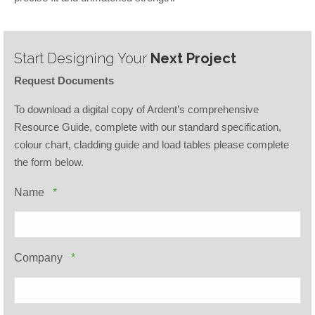
Start Designing Your
Next Project
Request Documents
To download a digital copy of Ardent’s comprehensive
Resource Guide, complete with our standard specification,
colour chart, cladding guide and load tables please complete
the form below.
Required
Name
*
Required
Company
*