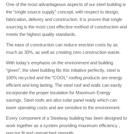
One of the most advantageous aspects of our steel building is
the “single source supply” concept, with respect to design,
fabrication, delivery and construction. It is proven that single
sourcing is the most cost effective method of construction and
meets the highest quality standards.
The ease of construction can reduce erection costs by as
much as 30%, as well as creating zero construction waste.
With today’s emphasis on the environment and building
“green”, the steel building fits this initiative perfectly, steel is
100% recycled and the “COOL” roofing products are energy
efficient and long lasting. The steel roof and walls can easily
incorporate the proper insulation for Maximum Energy
savings. Steel roofs are also solar panel ready which can
lower operating costs and are sensitive to the environment.
Every component of a Steelway building has been designed to
work together as a system providing maximum efficiency ,
precise fit and unmatched strength.