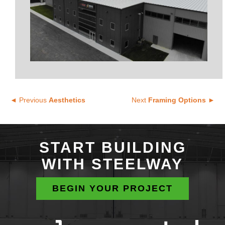
◄ Previous
Aesthetics
Next
Framing Options ►
START BUILDING
WITH STEELWAY
BEGIN YOUR PROJECT