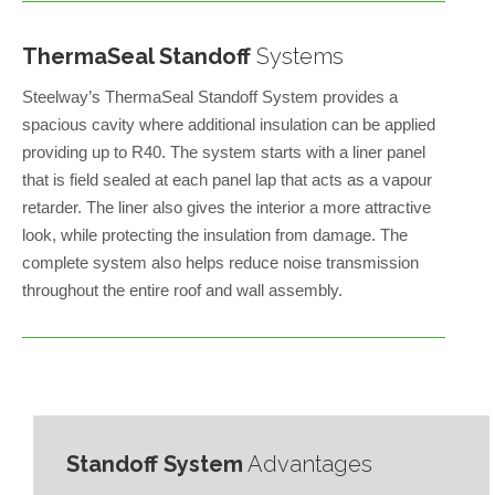
ThermaSeal Standoff
Systems
Steelway’s ThermaSeal Standoff System provides a
spacious cavity where additional insulation can be applied
providing up to R40. The system starts with a liner panel
that is field sealed at each panel lap that acts as a vapour
retarder. The liner also gives the interior a more attractive
look, while protecting the insulation from damage. The
complete system also helps reduce noise transmission
throughout the entire roof and wall assembly.
Standoff System
Advantages