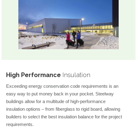
High Performance
Insulation
Exceeding energy conservation code requirements is an
easy way to put money back in your pocket. Steelway
buildings allow for a multitude of high-performance
insulation options – from fiberglass to rigid board, allowing
builders to select the best insulation balance for the project
requirements.