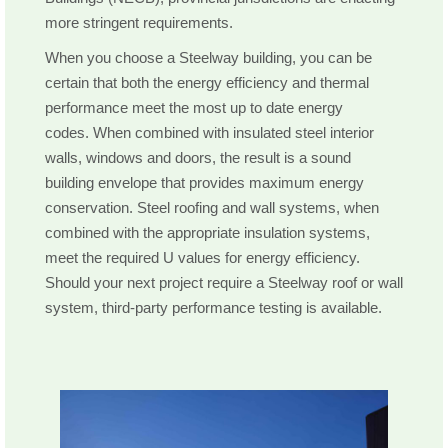
more stringent requirements.
When you choose a Steelway building, you can be
certain that both the energy efficiency and thermal
performance meet the most up to date energy
codes. When combined with insulated steel interior
walls, windows and doors, the result is a sound
building envelope that provides maximum energy
conservation. Steel roofing and wall systems, when
combined with the appropriate insulation systems,
meet the required U values for energy efficiency.
Should your next project require a Steelway roof or wall
system, third-party performance testing is available.