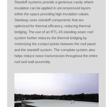
Standoff systems provide a generous cavity where
insulation can be applied in uncompressed layers
within the space providing high insulation values.
Steelway uses standoff components that are
optimized for thermal efficiency, reducing thermal
bridging. The use of an RTL-24 standing seam roof
system further reduces the thermal bridging by
minimizing the contact points between the roof panel
and the standoff system. The complete system also
helps reduce noise transmission throughout the entire
roof and wall assembly.