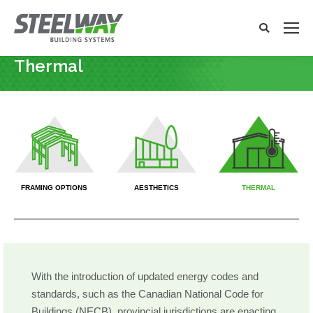
Search:
Search
x
Thermal
You are here:
X
X
X
FRAMING OPTIONS
AESTHETICS
THERMAL
With the introduction of updated energy codes and
standards, such as the Canadian National Code for
Buildings (NECB), provincial jurisdictions are enacting