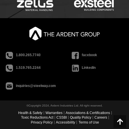
1.800.265.7740
facebook
1.519.765.2244
LinkedIn
inquiries@steelway.com
©Copyright 2024, Ardent Industries Ltd. All right reserved.
Health & Safety
Warranties
Associations & Certifications
Toxic Reductions Act
CSSBI
Quality Policy
Careers
Privacy Policy
Accessibility
Terms of Use
Go