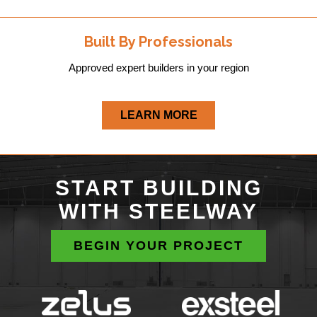
Built By Professionals
Approved expert builders in your region
LEARN MORE
START BUILDING
WITH STEELWAY
BEGIN YOUR PROJECT