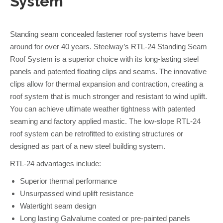
System
Standing seam concealed fastener roof systems have been
around for over 40 years. Steelway’s RTL-24 Standing Seam
Roof System is a superior choice with its long-lasting steel
panels and patented floating clips and seams. The innovative
clips allow for thermal expansion and contraction, creating a
roof system that is much stronger and resistant to wind uplift.
You can achieve ultimate weather tightness with patented
seaming and factory applied mastic. The low-slope RTL-24
roof system can be retrofitted to existing structures or
designed as part of a new steel building system.
RTL-24 advantages include:
Superior thermal performance
Unsurpassed wind uplift resistance
Watertight seam design
Long lasting Galvalume coated or pre-painted panels