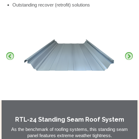
Outstanding recover (retrofit) solutions
RTL-24 Standing Seam Roof System
As the benchmark of roofing systems, this standing seam
panel features extreme weather tightness.