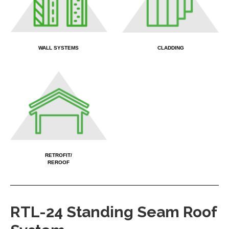
WALL SYSTEMS
CLADDING
X
RETROFIT/
REROOF
RTL-24 Standing Seam Roof