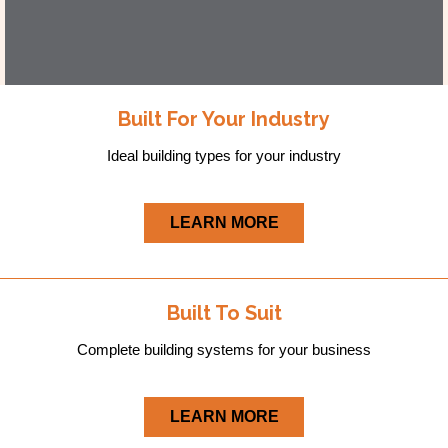
Built For Your Industry
Ideal building types for your industry
LEARN MORE
Built To Suit
Complete building systems for your business
LEARN MORE