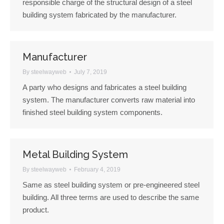
responsible charge of the structural design of a steel
building system fabricated by the manufacturer.
Manufacturer
By
steelwayweb
July 7, 2019
A party who designs and fabricates a steel building
system. The manufacturer converts raw material into
finished steel building system components.
Metal Building System
By
steelwayweb
February 4, 2019
Same as steel building system or pre-engineered steel
building. All three terms are used to describe the same
product.