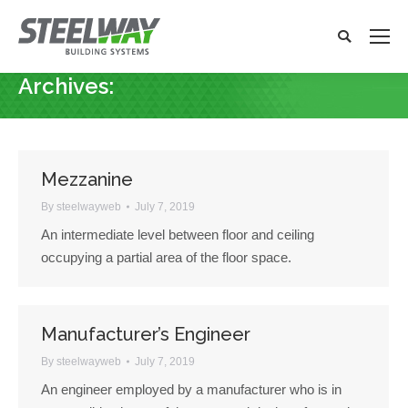
Search:
Search
x
Archives:
You are here:
Mezzanine
By
steelwayweb
July 7, 2019
An intermediate level between floor and ceiling
occupying a partial area of the floor space.
Manufacturer’s Engineer
By
steelwayweb
July 7, 2019
An engineer employed by a manufacturer who is in