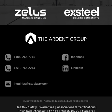
1.800.265.7740
facebook
1.519.765.2244
LinkedIn
inquiries@steelway.com
©Copyright 2024, Ardent Industries Ltd. All right reserved.
Health & Safety
Warranties
Associations & Certifications
Toxic Reductions Act
CSSBI
Quality Policy
Careers