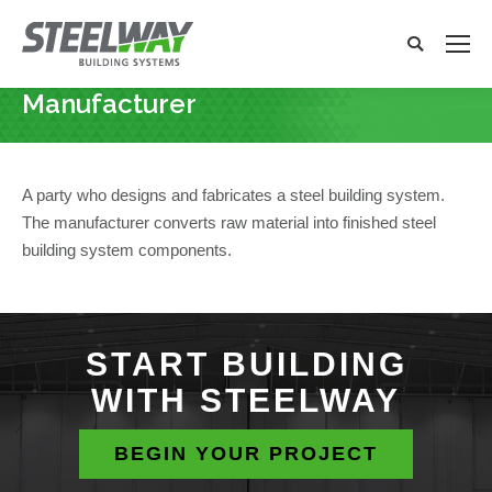
Search:
Search
x
Manufacturer
You are here:
A party who designs and fabricates a steel building system.
The manufacturer converts raw material into finished steel
building system components.
START BUILDING
WITH STEELWAY
BEGIN YOUR PROJECT