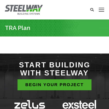
Search:
Search
x
TRA Plan
You are here:
START BUILDING
WITH STEELWAY
BEGIN YOUR PROJECT