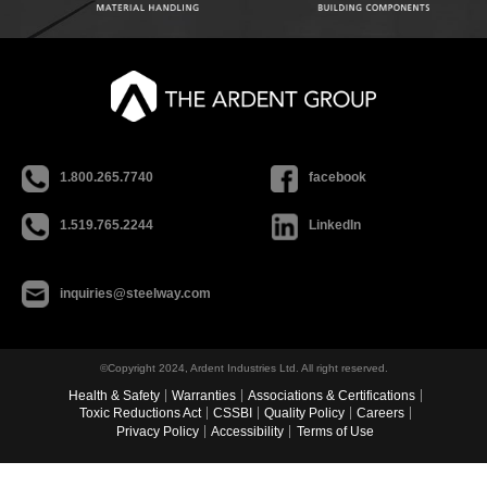
1.800.265.7740
facebook
1.519.765.2244
LinkedIn
inquiries@steelway.com
©Copyright 2024, Ardent Industries Ltd. All right reserved.
Health & Safety
Warranties
Associations & Certifications
Toxic Reductions Act
CSSBI
Quality Policy
Careers
Privacy Policy
Accessibility
Terms of Use