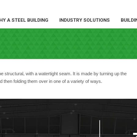
Y A STEEL BUILDING
INDUSTRY SOLUTIONS
BUILDI
HY A STEEL BUILDING
INDUSTRY SOLUTIONS
BUILDI
 structural, with a watertight seam. It is made by turning up the
d then folding them over in one of a variety of ways.