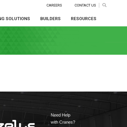
CAREERS
CAREERS
CONTACT US
CONTACT US
Search:
Search:
Search
Search
NG SOLUTIONS
BUILDERS
RESOURCES
NG SOLUTIONS
BUILDERS
RESOURCES
Need Help
with Cranes?