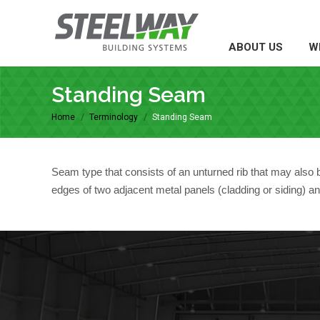
ABOUT US
WH
ABOUT US
W
Standing Seam
Home
Terminology
Standing Seam
You are here:
Seam type that consists of an unturned rib that may also be
edges of two adjacent metal panels (cladding or siding) an