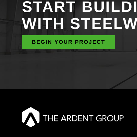
START BUILD
WITH STEEL
BEGIN YOUR PROJECT