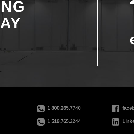
ING
WAY
1.800.265.7740
face
1.519.765.2244
Link