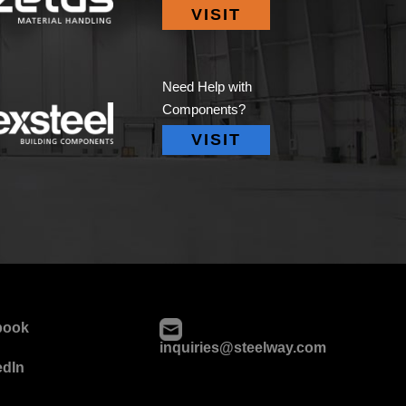
VISIT
Need Help with
Components?
VISIT
book
inquiries@steelway.com
edIn