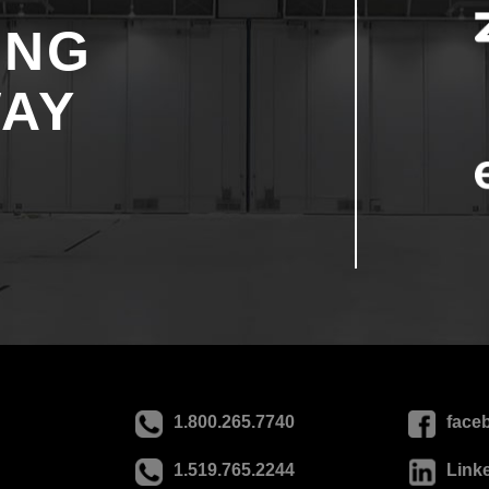
ING
WAY
1.800.265.7740
face
1.519.765.2244
Link