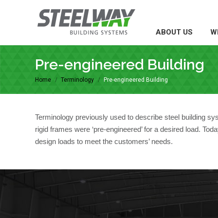
ABOUT US
WH
ABOUT US
W
Pre-engineered Building
Home
Terminology
Pre-engineered Building
You are here:
Terminology previously used to describe steel building s
rigid frames were ‘pre-engineered’ for a desired load. To
design loads to meet the customers’ needs.