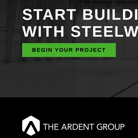
START BUILD
WITH STEEL
BEGIN YOUR PROJECT