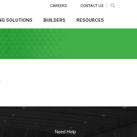
CAREERS
CAREERS
CONTACT US
CONTACT US
Search:
Search:
Search
Search
NG SOLUTIONS
BUILDERS
RESOURCES
NG SOLUTIONS
BUILDERS
RESOURCES
d
Need Help