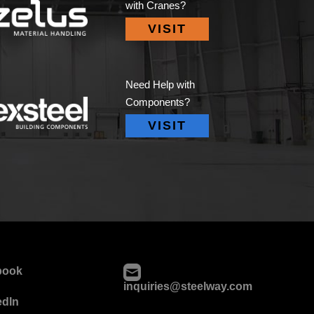
with Cranes?
VISIT
Need Help with
Components?
VISIT
book
inquiries@steelway.com
edIn