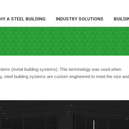
Y A STEEL BUILDING
INDUSTRY SOLUTIONS
BUILDI
HY A STEEL BUILDING
INDUSTRY SOLUTIONS
BUILDI
ystems (metal building systems). This terminology was used when
day, steel building systems are custom engineered to meet the size an