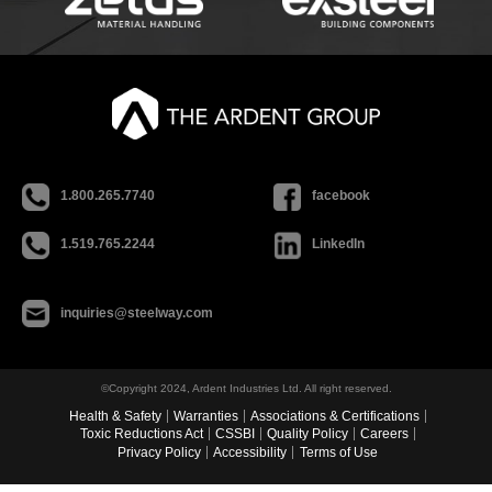
1.800.265.7740
facebook
1.519.765.2244
LinkedIn
inquiries@steelway.com
©Copyright 2024, Ardent Industries Ltd. All right reserved.
Health & Safety
Warranties
Associations & Certifications
Toxic Reductions Act
CSSBI
Quality Policy
Careers
Privacy Policy
Accessibility
Terms of Use