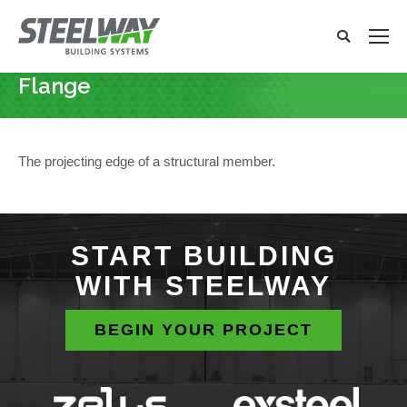
Search:
Search
x
Flange
You are here:
The projecting edge of a structural member.
START BUILDING
WITH STEELWAY
BEGIN YOUR PROJECT