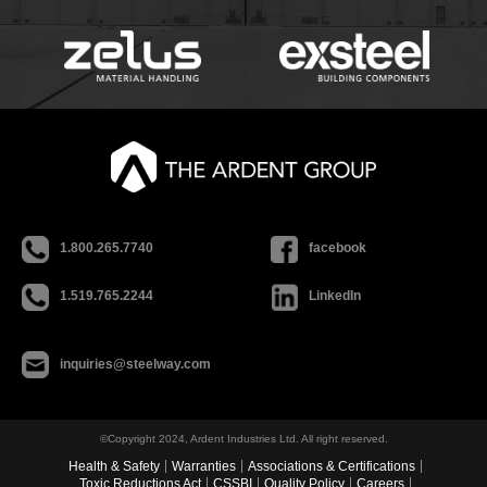
1.800.265.7740
facebook
1.519.765.2244
LinkedIn
inquiries@steelway.com
©Copyright 2024, Ardent Industries Ltd. All right reserved.
Health & Safety
Warranties
Associations & Certifications
Toxic Reductions Act
CSSBI
Quality Policy
Careers