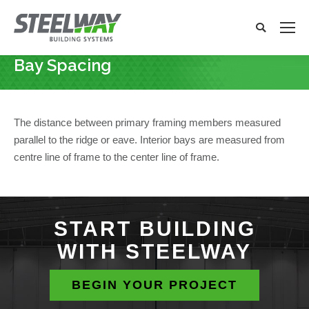
Search:
Search
x
Bay Spacing
You are here:
The distance between primary framing members measured
parallel to the ridge or eave. Interior bays are measured from
centre line of frame to the center line of frame.
START BUILDING
WITH STEELWAY
BEGIN YOUR PROJECT