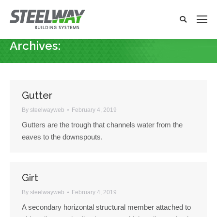
Search:
Search
x
Archives:
You are here:
Gutter
By
steelwayweb
February 4, 2019
Gutters are the trough that channels water from the
eaves to the downspouts.
Girt
By
steelwayweb
February 4, 2019
A secondary horizontal structural member attached to