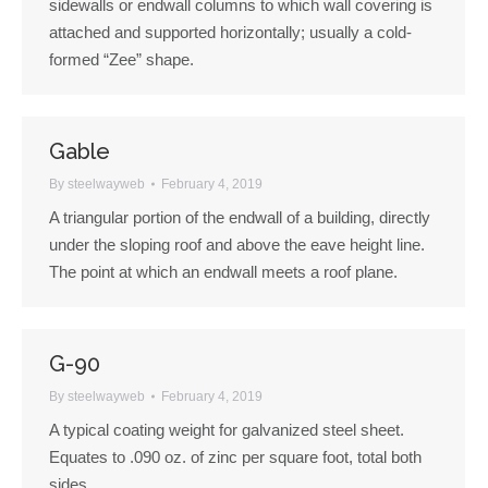
sidewalls or endwall columns to which wall covering is
attached and supported horizontally; usually a cold-
formed “Zee” shape.
Gable
By
steelwayweb
February 4, 2019
A triangular portion of the endwall of a building, directly
under the sloping roof and above the eave height line.
The point at which an endwall meets a roof plane.
G-90
By
steelwayweb
February 4, 2019
A typical coating weight for galvanized steel sheet.
Equates to .090 oz. of zinc per square foot, total both
sides.